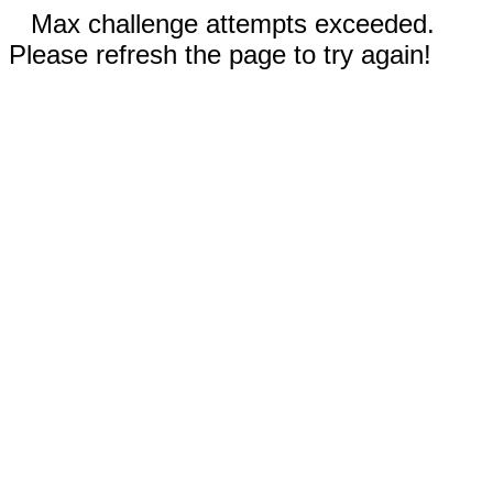
Max challenge attempts exceeded.
Please refresh the page to try again!