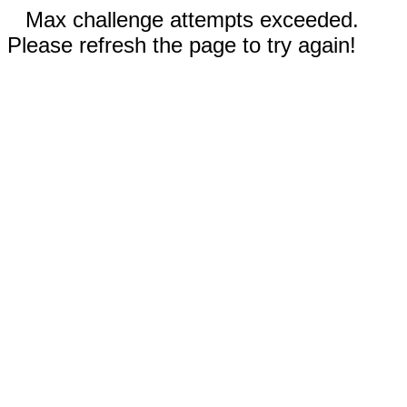
Max challenge attempts exceeded.
Please refresh the page to try again!