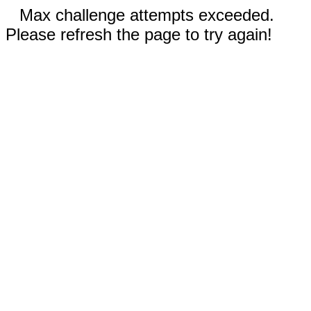
Max challenge attempts exceeded.
Please refresh the page to try again!